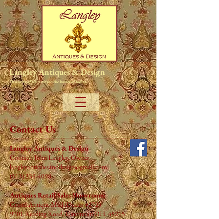
Langley Antiques & Design
Treasures of the past for the homes of today.
Contact Us
Langley Antiques & Design
Contact: John Langley, Owner
langleyantiquesanddesign@gmail.com
(513) 335-4098
Antiques Retail Sales Showroom:
Grand Antique Mall (Dealer #272)
9701 Reading Road,
Cincinnati
OH. 45215